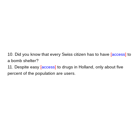
10.
Did you know that every Swiss citizen has to have
[
access
]
to
a bomb shelter?
11.
Despite easy
[
access
]
to drugs in Holland, only about five
percent of the population are users.