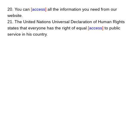
20.
You can
[
access
]
all the information you need from our
website.
21.
The United Nations Universal Declaration of Human Rights
states that everyone has the right of equal
[
access
]
to public
service in his country.