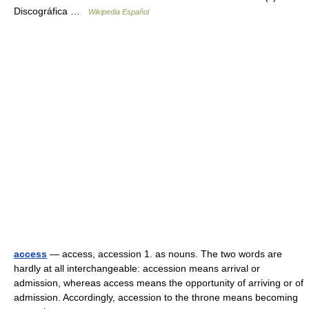
Discográfica …
Wikipedia Español
access
— access, accession 1. as nouns. The two words are
hardly at all interchangeable: accession means arrival or
admission, whereas access means the opportunity of arriving or of
admission. Accordingly, accession to the throne means becoming