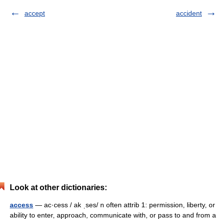
accept
accident
Look at other dictionaries:
access
— ac·cess / ak ˌses/ n often attrib 1: permission, liberty, or
ability to enter, approach, communicate with, or pass to and from a