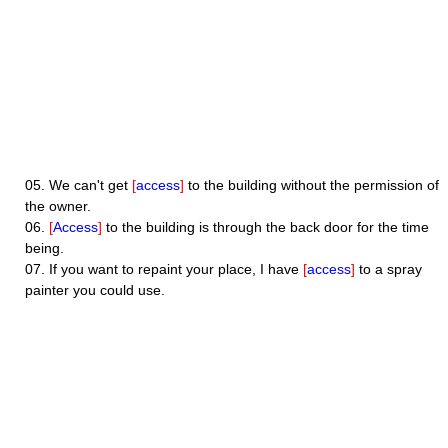
05.
We can't get
[
access
]
to the building without the permission of
the owner.
06.
[
Access
]
to the building is through the back door for the time
being.
07.
If you want to repaint your place, I have
[
access
]
to a spray
painter you could use.