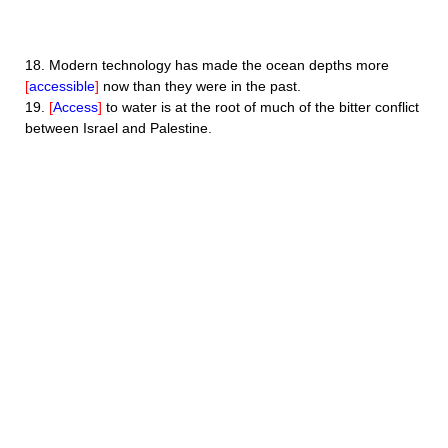
18.
Modern technology has made the ocean depths more
[
accessible
]
now than they were in the past.
19.
[
Access
]
to water is at the root of much of the bitter conflict
between Israel and Palestine.