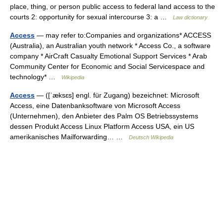
place, thing, or person public access to federal land access to the
courts 2: opportunity for sexual intercourse 3: a …
Law dictionary
Access
— may refer to:Companies and organizations* ACCESS
(Australia), an Australian youth network * Access Co., a software
company * AirCraft Casualty Emotional Support Services * Arab
Community Center for Economic and Social Servicespace and
technology* …
Wikipedia
Access
— ([ˈæksɛs] engl. für Zugang) bezeichnet: Microsoft
Access, eine Datenbanksoftware von Microsoft Access
(Unternehmen), den Anbieter des Palm OS Betriebssystems
dessen Produkt Access Linux Platform Access USA, ein US
amerikanisches Mailforwarding… …
Deutsch Wikipedia