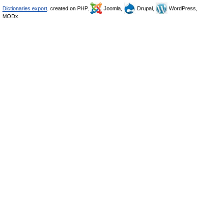
Dictionaries export
, created on PHP,
Joomla,
Drupal,
WordPress,
MODx.