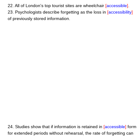
22.
All of London's top tourist sites are wheelchair
[
accessible
]
.
23.
Psychologists describe forgetting as the loss in
[
accessibility
]
of previously stored information.
24.
Studies show that if information is retained in
[
accessible
]
form
for extended periods without rehearsal, the rate of forgetting can