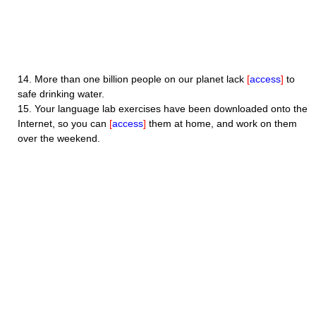
14.
More than one billion people on our planet lack
[
access
]
to
safe drinking water.
15.
Your language lab exercises have been downloaded onto the
Internet, so you can
[
access
]
them at home, and work on them
over the weekend.