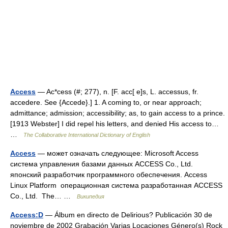
Access
— Ac*cess (#; 277), n. [F. acc[ e]s, L. accessus, fr.
accedere. See {Accede}.] 1. A coming to, or near approach;
admittance; admission; accessibility; as, to gain access to a prince.
[1913 Webster] I did repel his letters, and denied His access to…
…
The Collaborative International Dictionary of English
Access
— может означать следующее: Microsoft Access
система управления базами данных ACCESS Co., Ltd.
японский разработчик программного обеспечения. Access
Linux Platform операционная система разработанная ACCESS
Co., Ltd. The… …
Википедия
Access:D
— Álbum en directo de Delirious? Publicación 30 de
noviembre de 2002 Grabación Varias Locaciones Género(s) Rock