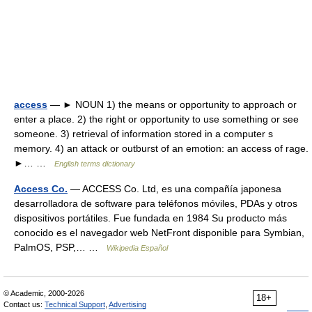
access
— ► NOUN 1) the means or opportunity to approach or
enter a place. 2) the right or opportunity to use something or see
someone. 3) retrieval of information stored in a computer s
memory. 4) an attack or outburst of an emotion: an access of rage.
►… …
English terms dictionary
Access Co.
— ACCESS Co. Ltd, es una compañía japonesa
desarrolladora de software para teléfonos móviles, PDAs y otros
dispositivos portátiles. Fue fundada en 1984 Su producto más
conocido es el navegador web NetFront disponible para Symbian,
PalmOS, PSP,… …
Wikipedia Español
© Academic, 2000-2026
18+
Contact us:
Technical Support
,
Advertising