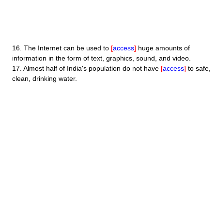
16.
The Internet can be used to
[
access
]
huge amounts of
information in the form of text, graphics, sound, and video.
17.
Almost half of India's population do not have
[
access
]
to safe,
clean, drinking water.