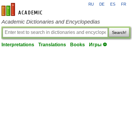
RU
DE
ES
FR
en-academic.com
Academic Dictionaries and Encyclopedias
Search!
Interpretations
Translations
Books
Игры ⚽