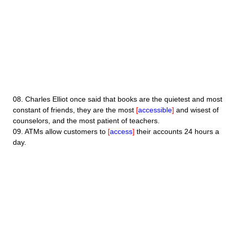
08.
Charles Elliot once said that books are the quietest and most
constant of friends, they are the most
[
accessible
]
and wisest of
counselors, and the most patient of teachers.
09.
ATMs allow customers to
[
access
]
their accounts 24 hours a
day.