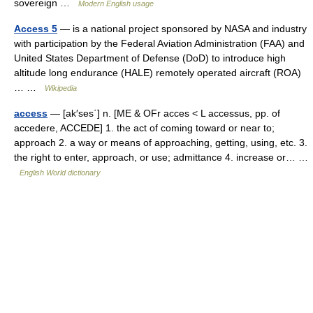
sovereign …
Modern English usage
Access 5
— is a national project sponsored by NASA and industry
with participation by the Federal Aviation Administration (FAA) and
United States Department of Defense (DoD) to introduce high
altitude long endurance (HALE) remotely operated aircraft (ROA)
… …
Wikipedia
access
— [ak′ses΄] n. [ME & OFr acces < L accessus, pp. of
accedere, ACCEDE] 1. the act of coming toward or near to;
approach 2. a way or means of approaching, getting, using, etc. 3.
the right to enter, approach, or use; admittance 4. increase or… …
English World dictionary