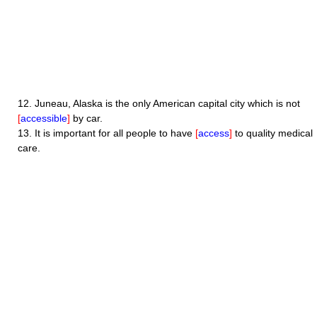
12.
Juneau, Alaska is the only American capital city which is not
[
accessible
]
by car.
13.
It is important for all people to have
[
access
]
to quality medical
care.