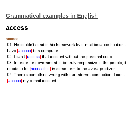
Grammatical examples in English
access
access
01.
He couldn't send in his homework by e-mail because he didn't
have
[
access
]
to a computer.
02.
I can't
[
access
]
that account without the personal code.
03.
In order for government to be truly responsive to the people, it
needs to be
[
accessible
]
in some form to the average citizen.
04.
There's something wrong with our Internet connection; I can't
[
access
]
my e-mail account.