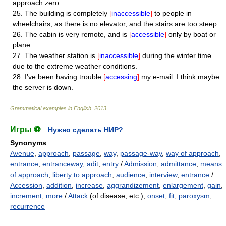
approach zero.
25.
The building is completely
[
inaccessible
]
to people in
wheelchairs, as there is no elevator, and the stairs are too steep.
26.
The cabin is very remote, and is
[
accessible
]
only by boat or
plane.
27.
The weather station is
[
inaccessible
]
during the winter time
due to the extreme weather conditions.
28.
I've been having trouble
[
accessing
]
my e-mail. I think maybe
the server is down.
Grammatical examples in English
.
2013
.
Игры ⚽
Нужно сделать НИР?
Synonyms
:
Avenue
,
approach
,
passage
,
way
,
passage-way
,
way of approach
,
entrance
,
entranceway
,
adit
,
entry
/
Admission
,
admittance
,
means
of approach
,
liberty to approach
,
audience
,
interview
,
entrance
/
Accession
,
addition
,
increase
,
aggrandizement
,
enlargement
,
gain
,
increment
,
more
/
Attack
(of disease, etc.),
onset
,
fit
,
paroxysm
,
recurrence